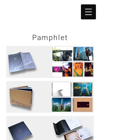
Pamphlet